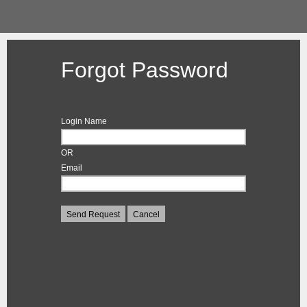
Forgot Password
Login Name
OR
Email